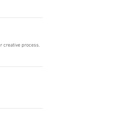
r creative process.