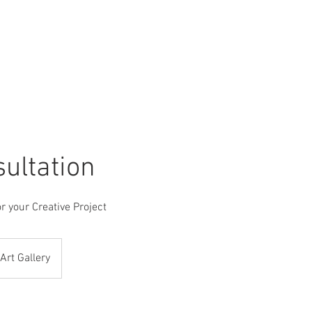
P
CUSTOM ART SERVICE
MARCOS CONDE ART
CO
sultation
r your Creative Project
Art Gallery