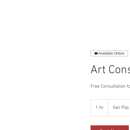
HOME
SHO
Available Online
Art Con
Free Consultation fo
1 hr
1
Ilan Pop 
h