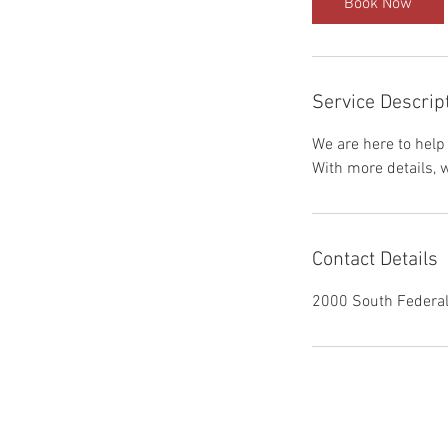
Book Now
Service Descrip
We are here to help
With more details, 
Contact Details
2000 South Federal