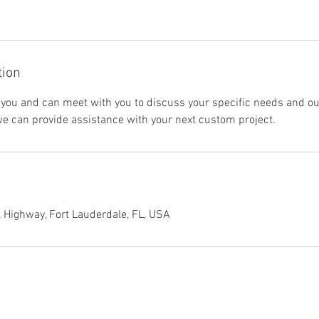
tion
 you and can meet with you to discuss your specific needs and ou
we can provide assistance with your next custom project.
 Highway, Fort Lauderdale, FL, USA