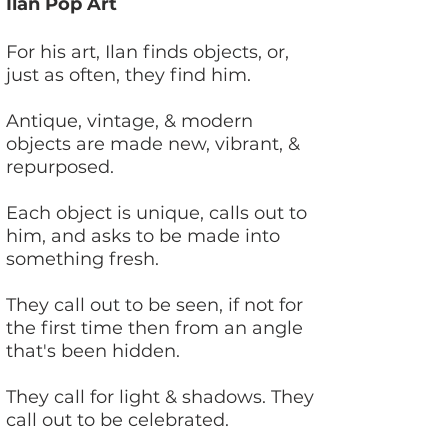
Ilan Pop Art
Hello
For his art, Ilan finds objects, or,
just as often, they find him.
Antique, vintage, & modern
objects are made new, vibrant, &
repurposed.
Each object is unique, calls out to
him, and asks to be made into
something fresh.
They call out to be seen, if not for
the first time then from an angle
that's been hidden.
They call for light & shadows. They
call out to be celebrated.