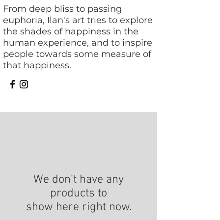
From deep bliss to passing
euphoria, Ilan's art tries to explore
the shades of happiness in the
human experience, and to inspire
people towards some measure of
that happiness.
We don’t have any
products to
show here right now.