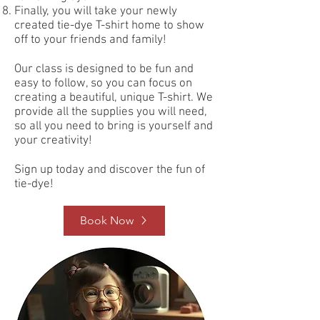
Finally, you will take your newly
created tie-dye T-shirt home to show
off to your friends and family!
Our class is designed to be fun and
easy to follow, so you can focus on
creating a beautiful, unique T-shirt. We
provide all the supplies you will need,
so all you need to bring is yourself and
your creativity!
Sign up today and discover the fun of
tie-dye!
Book Now