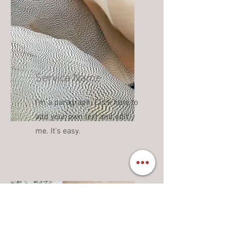
Service Name
I'm a paragraph. Click here to
add your own text and edit
me. It’s easy.