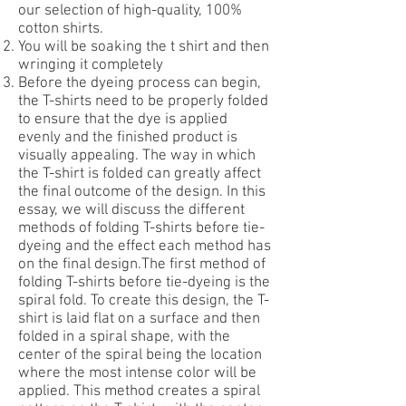
our selection of high-quality, 100%
cotton shirts.
You will be soaking the t shirt and then
wringing it completely
Before the dyeing process can begin,
the T-shirts need to be properly folded
to ensure that the dye is applied
evenly and the finished product is
visually appealing. The way in which
the T-shirt is folded can greatly affect
the final outcome of the design. In this
essay, we will discuss the different
methods of folding T-shirts before tie-
dyeing and the effect each method has
on the final design.The first method of
folding T-shirts before tie-dyeing is the
spiral fold. To create this design, the T-
shirt is laid flat on a surface and then
folded in a spiral shape, with the
center of the spiral being the location
where the most intense color will be
applied. This method creates a spiral