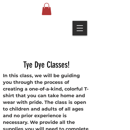
Tye Dye Classes!
In this class, we will be guiding
you through the process of
creating a one-of-a-kind, colorful T-
shirt that you can take home and
wear with pride. The class is open
to children and adults of all ages
and no prior experience is
necessary. We provide all the
supplies you will need to complete