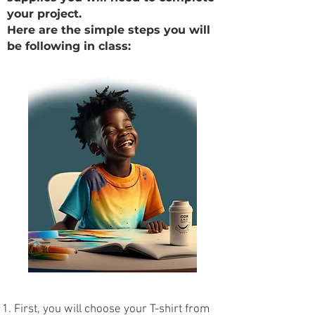
your project.
Here are the simple steps you will
be following in class:
First, you will choose your T-shirt from