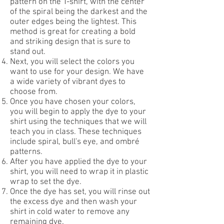
pattern on the T-shirt, with the center
of the spiral being the darkest and the
outer edges being the lightest. This
method is great for creating a bold
and striking design that is sure to
stand out.
Next, you will select the colors you
want to use for your design. We have
a wide variety of vibrant dyes to
choose from.
Once you have chosen your colors,
you will begin to apply the dye to your
shirt using the techniques that we will
teach you in class. These techniques
include spiral, bull's eye, and ombré
patterns.
After you have applied the dye to your
shirt, you will need to wrap it in plastic
wrap to set the dye.
Once the dye has set, you will rinse out
the excess dye and then wash your
shirt in cold water to remove any
remaining dye.