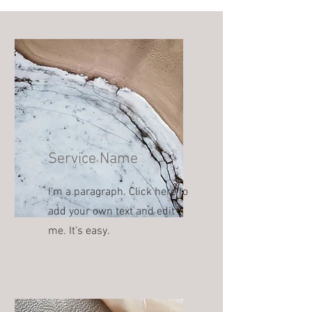
Service Name
I'm a paragraph. Click here to
add your own text and edit
me. It’s easy.